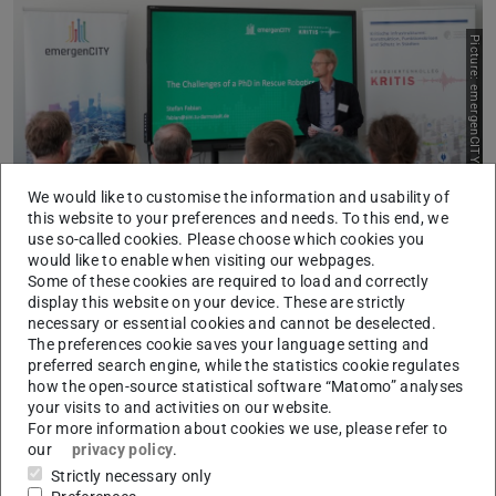
Picture: emergenCITY
Previous
Next
We would like to customise the information and usability of
this website to your preferences and needs. To this end, we
On the 9th of May 2025, the Research Training Group
use so-called cookies. Please choose which cookies you
would like to enable when visiting our webpages.
KRITIS and the
LOEWE Centre emergenCITY
organized
Some of these cookies are required to load and correctly
a joint “Meet & Greet: Science Meets Practice” event at the
display this website on your device. These are strictly
emergenCITY Lab in Darmstadt. The scientific staff and
necessary or essential cookies and cannot be deselected.
The preferences cookie saves your language setting and
alumni of the two research institutions presented the
preferred search engine, while the statistics cookie regulates
results of their doctoral and research projects and then
how the open-source statistical software “Matomo” analyses
exchanged ideas with their partner institutions about their
your visits to and activities on our website.
For more information about cookies we use, please refer to
relevance and opportunities for practice transfer during
our
privacy policy
.
an on-site networking fair. The Federal Office of Civil
Strictly necessary only
Protection and Disaster Assistance, Boeing Deutschland