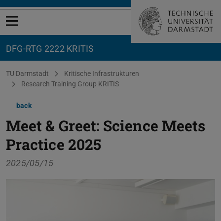
Open menu
DFG-RTG 2222 KRITIS
You are here:
TU Darmstadt
Kritische Infrastrukturen
Research Training Group KRITIS
back
Meet & Greet: Science Meets
Practice 2025
2025/05/15