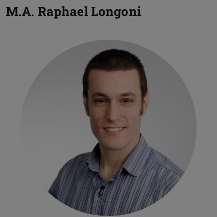
M.A.
Raphael Longoni