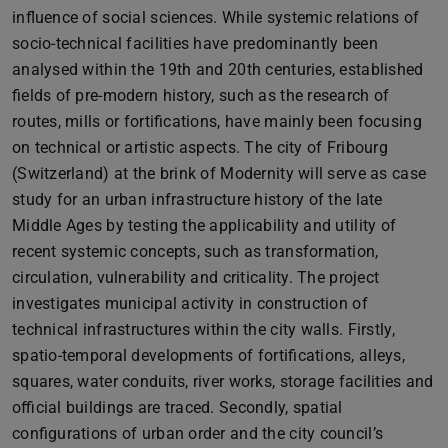
influence of social sciences. While systemic relations of
socio-technical facilities have predominantly been
analysed within the 19th and 20th centuries, established
fields of pre-modern history, such as the research of
routes, mills or fortifications, have mainly been focusing
on technical or artistic aspects. The city of Fribourg
(Switzerland) at the brink of Modernity will serve as case
study for an urban infrastructure history of the late
Middle Ages by testing the applicability and utility of
recent systemic concepts, such as transformation,
circulation, vulnerability and criticality. The project
investigates municipal activity in construction of
technical infrastructures within the city walls. Firstly,
spatio-temporal developments of fortifications, alleys,
squares, water conduits, river works, storage facilities and
official buildings are traced. Secondly, spatial
configurations of urban order and the city council’s