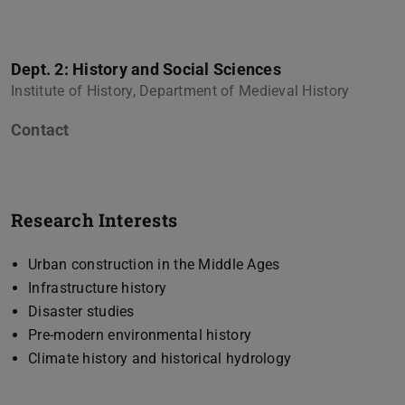
Dept. 2: History and Social Sciences
Institute of History, Department of Medieval History
Contact
Research Interests
Urban construction in the Middle Ages
Infrastructure history
Disaster studies
Pre-modern environmental history
Climate history and historical hydrology