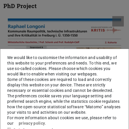
PhD Project
We would like to customise the information and usability of
this website to your preferences and needs. To this end, we
use so-called cookies. Please choose which cookies you
would like to enable when visiting our webpages.
Some of these cookies are required to load and correctly
display this website on your device. These are strictly
necessary or essential cookies and cannot be deselected.
The preferences cookie saves your language setting and
preferred search engine, while the statistics cookie regulates
how the open-source statistical software “Matomo” analyses
your visits to and activities on our website.
For more information about cookies we use, please refer to
our
privacy policy
.