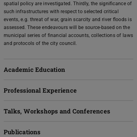
spatial policy are investigated. Thirdly, the significance of
such infrastructures with respect to selected critical
events, e.g. threat of war, grain scarcity and river floods is
assessed. These endeavours will be source-based on the
municipal series of financial accounts, collections of laws
and protocols of the city council.
Academic Education
Professional Experience
Talks, Workshops and Conferences
Publications